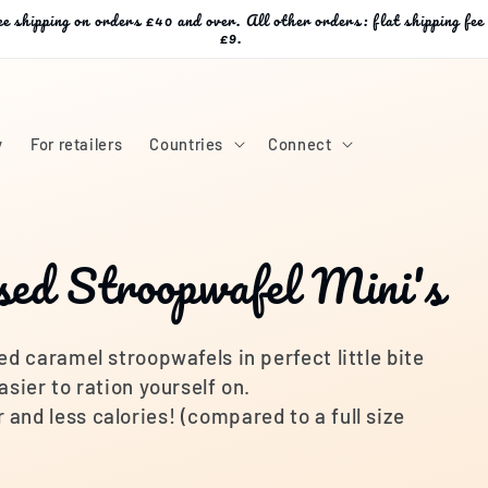
e shipping on orders £40 and over. All other orders: flat shipping fee
£9.
y
For retailers
Countries
Connect
sed Stroopwafel Mini's
ed caramel stroopwafels in perfect little bite
asier to ration yourself on.
and less calories! (compared to a full size