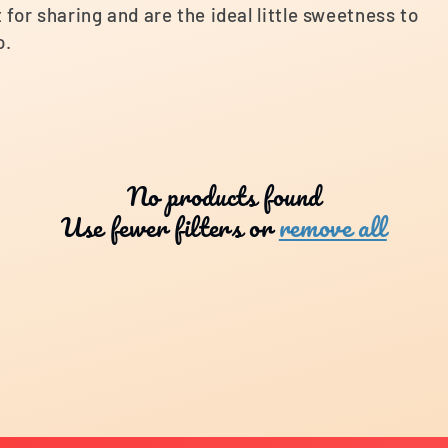
for sharing and are the ideal little sweetness to
o.
No products found
Use fewer filters or
remove all