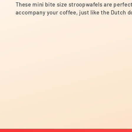
e
These mini bite size stroopwafels are perfect 
accompany your coffee, just like the Dutch d
c
t
i
o
n
: