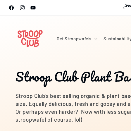
Skip to
Fre
content
Facebook
Instagram
YouTube
Get Stroopwafels
Sustainabilit
C
Stroop Club Plant Ba
o
Stroop Club's best selling organic & plant bas
l
size. Equally delicious, fresh and gooey and e
Or perhaps even harder? Now with less sugar 
l
stroopwafel of course, lol)